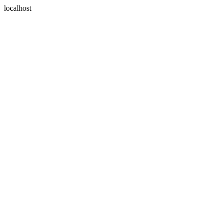
localhost