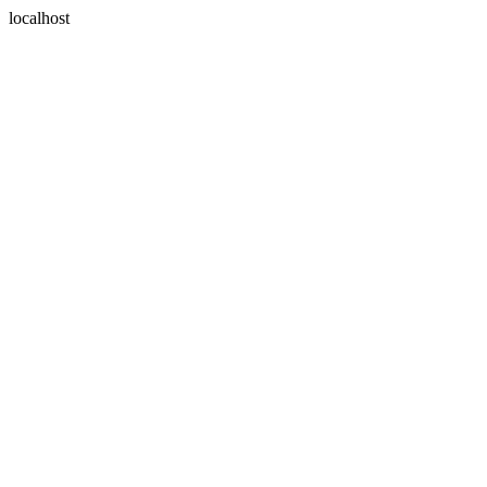
localhost