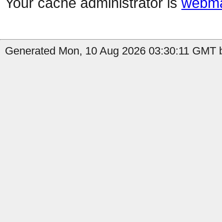
Your cache administrator is
webma
Generated Mon, 10 Aug 2026 03:30:11 GMT b