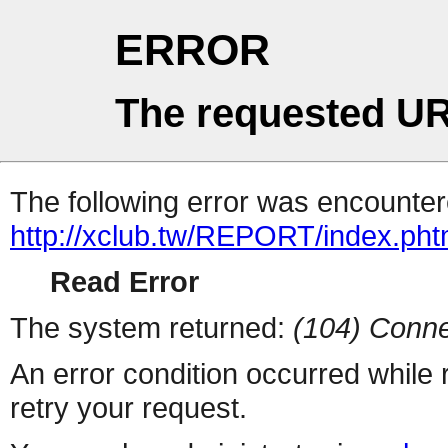
ERROR
The requested UR
The following error was encountere
http://xclub.tw/REPORT/index.pht
Read Error
The system returned:
(104) Conne
An error condition occurred while
retry your request.