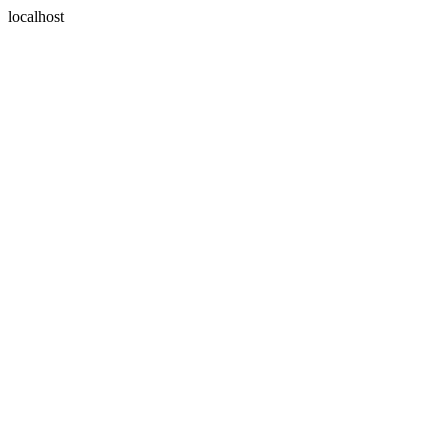
localhost