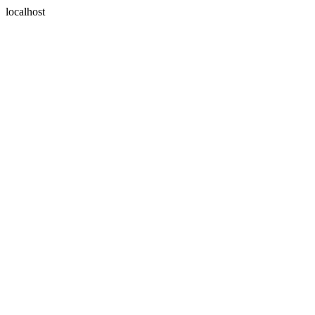
localhost