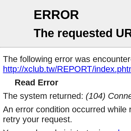
ERROR
The requested UR
The following error was encountere
http://xclub.tw/REPORT/index.pht
Read Error
The system returned:
(104) Conne
An error condition occurred while
retry your request.