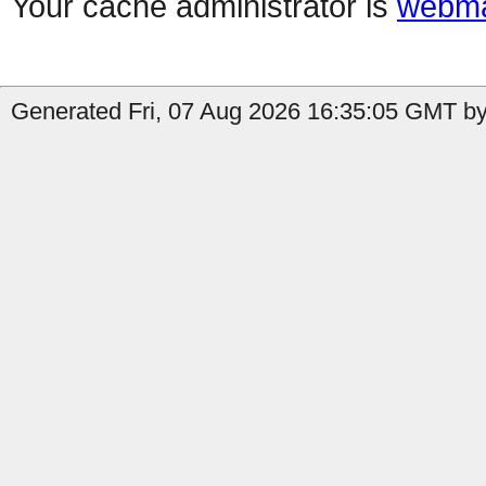
Your cache administrator is
webma
Generated Fri, 07 Aug 2026 16:35:05 GMT by