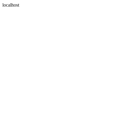
localhost